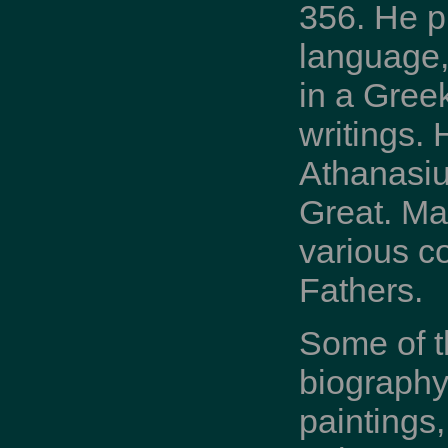
356. He p
language,
in a Greek
writings. 
Athanasius
Great. Man
various co
Fathers.
Some of t
biography
paintings,