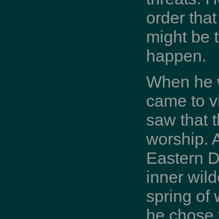
order tha
might be t
happen.
When he w
came to v
saw that 
worship. A
Eastern De
inner wild
spring of
he chose t