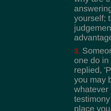
answering
yourself; 
judgement 
advantage
Someone
3.
one do in
replied, '
you may b
whatever y
testimony 
place you 