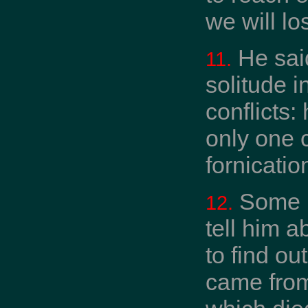
we will lo
He said
11.
solitude i
conflicts:
only one c
fornication
Some b
12.
tell him a
to find ou
came from