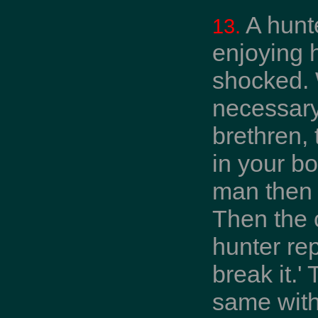
A hunt
13.
enjoying 
shocked. 
necessary
brethren, 
in your bo
man then s
Then the 
hunter rep
break it.'
same with 