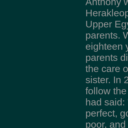
Anthony 
Herakleop
Upper Egy
parents.
eighteen y
parents di
the care 
sister. In
follow th
had said: 
perfect, g
poor, and