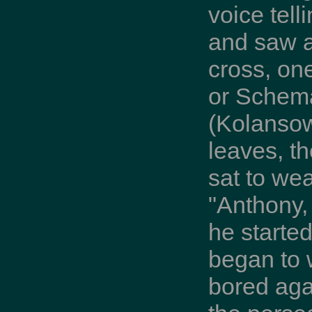
voice tell
and saw a
cross, on
or Schema
(Kolansow
leaves, t
sat to we
"Anthony, 
he started
began to 
bored aga