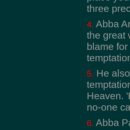
three prec
Abba An
4.
the great
blame for
temptation
He also
5.
temptatio
Heaven. '
no-one ca
Abba Pa
6.