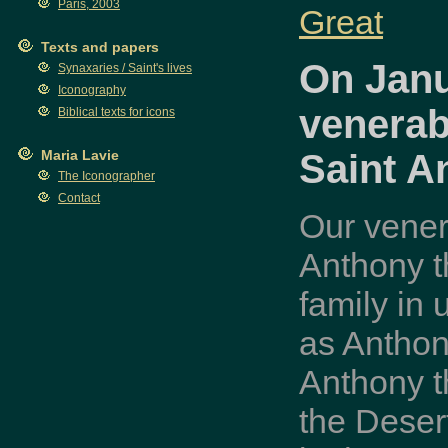
Paris, 2003
Great
Texts and papers
On Janu
Synaxaries / Saint's lives
Iconography
venerab
Biblical texts for icons
Saint A
Maria Lavie
The Iconographer
Contact
Our vener
Anthony t
family in
as Anthon
Anthony t
the Deser