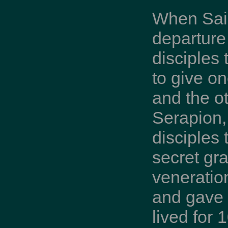
When Saint
departur
disciples 
to give o
and the o
Serapion, 
disciples
secret gr
veneratio
and gave u
lived for