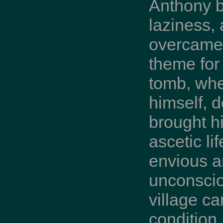
Anthony b
laziness,
overcame 
theme for 
tomb, whe
himself, 
brought h
ascetic li
envious a
unconscio
village ca
condition,