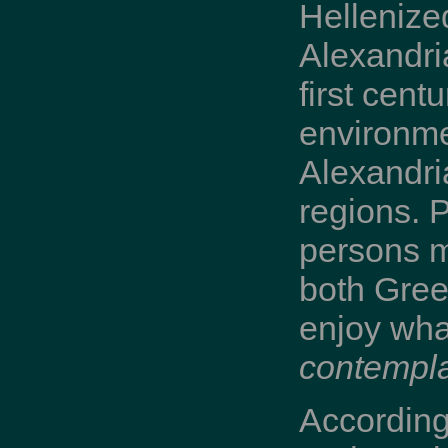
Hellenize
Alexandri
first cent
environme
Alexandri
regions. P
persons m
both Gree
enjoy what
contempla
According 