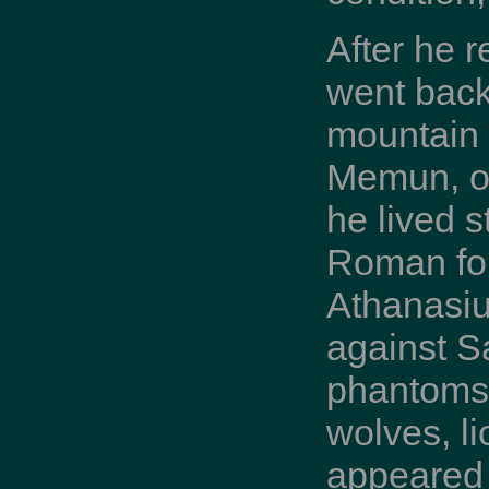
After he 
went back 
mountain b
Memun, op
he lived 
Roman for
Athanasiu
against Sa
phantoms 
wolves, l
appeared 