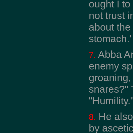
ought I to
not trust
about the
stomach.'
Abba Ant
7.
enemy spr
groaning,
snares?" 
"Humility."
He also 
8.
by asceti