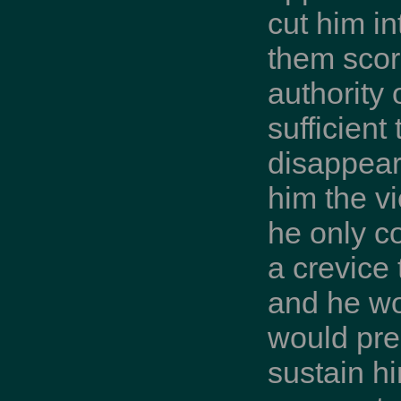
cut him in
them scorn
authority
sufficient
disappear
him the vi
he only c
a crevice
and he wo
would pre
sustain hi