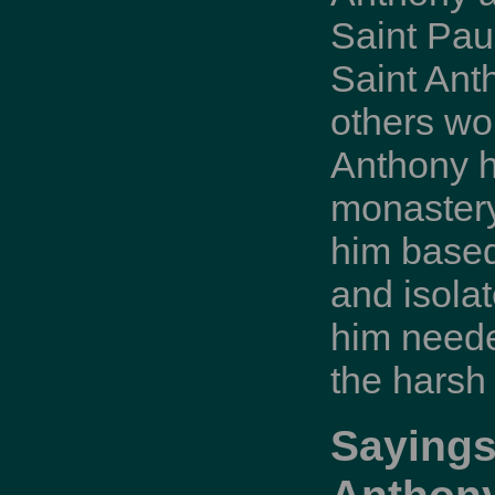
Saint Paul
Saint Ant
others wo
Anthony h
monastery
him based
and isola
him neede
the harsh
Sayings
Anthon