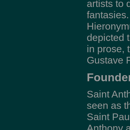
artists to
fantasies.
Hieronymu
depicted t
in prose,
Gustave F
Founder
Saint Ant
seen as t
Saint Pau
Anthony a