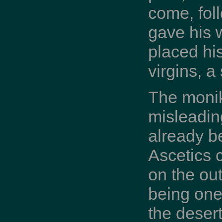
come, fol
gave his 
placed his
virgins, a
The monik
misleadin
already be
Ascetics 
on the out
being one 
the desert