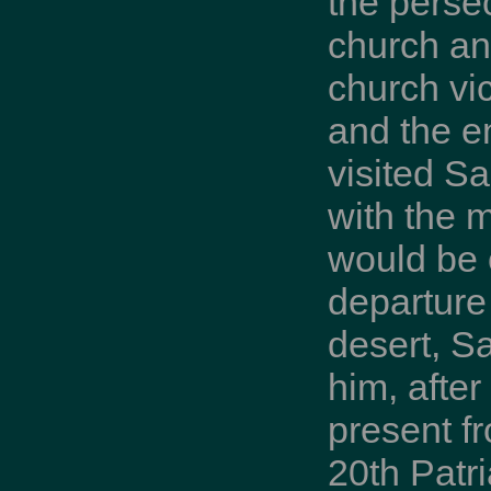
the perse
church and
church vic
and the e
visited S
with the 
would be 
departure 
desert, S
him, after
present f
20th Patri