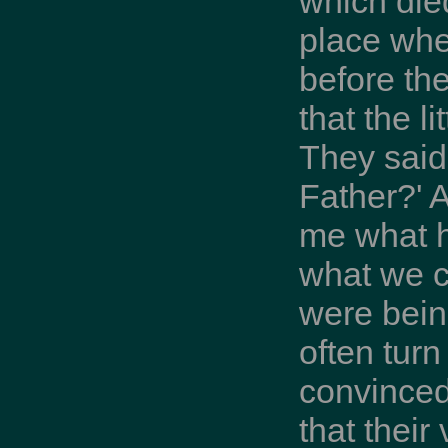
which die
place whe
before th
that the l
They said
Father?' 
me what h
what we c
were bein
often turn
convinced
that thei