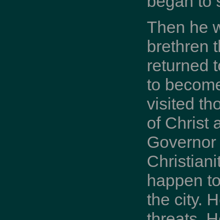
began to 
Then he w
brethren t
returned 
to become
visited t
of Christ
Governor 
Christiani
happen to
the city. 
threats. 