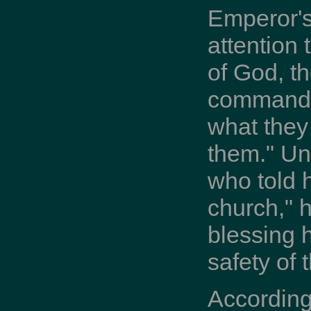
Emperor's
attention 
of God, th
commands 
what they
them." Un
who told 
church," h
blessing 
safety of
According