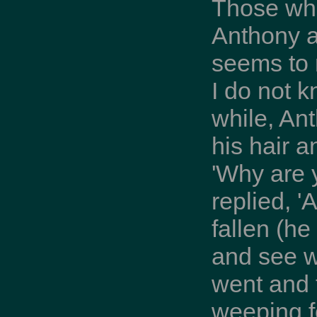
Those who
Anthony a
seems to 
I do not k
while, An
his hair a
'Why are 
replied, '
fallen (h
and see w
went and 
weeping f