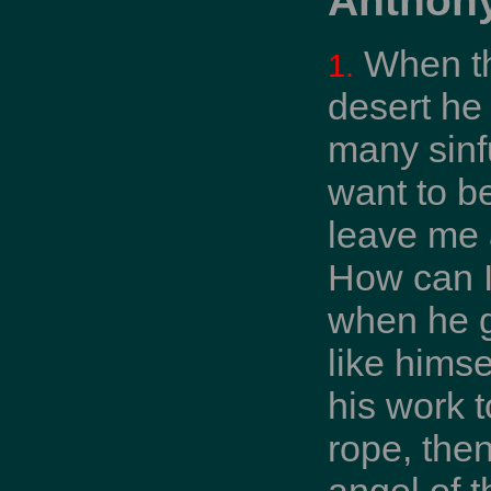
When th
1.
desert he
many sinfu
want to b
leave me a
How can I
when he g
like himse
his work t
rope, then
angel of t