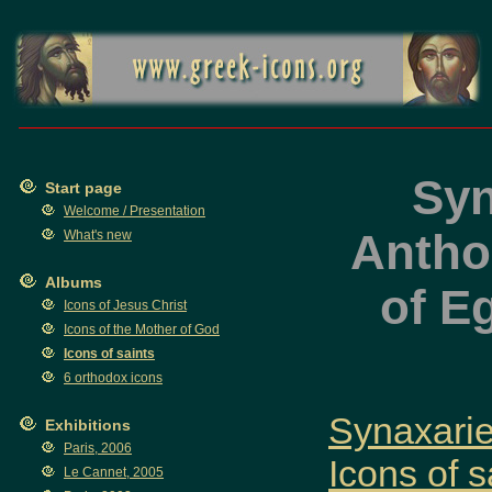
Syn
Start page
Welcome / Presentation
Anthon
What's new
Albums
of E
Icons of Jesus Christ
Icons of the Mother of God
Icons of saints
6 orthodox icons
Synaxaries
Exhibitions
Paris, 2006
Icons of s
Le Cannet, 2005