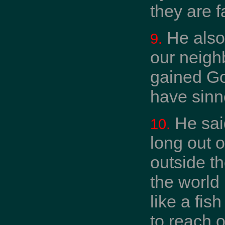
they are f
He also 
9.
our neigh
gained Go
have sinne
He said
10.
long out o
outside th
the world 
like a fis
to reach o