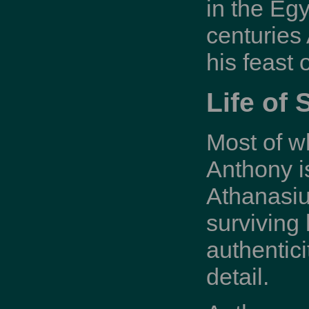
in the Egy
centuries
his feast
Life of 
Most of w
Anthony is
Athanasius
surviving 
authentic
detail.