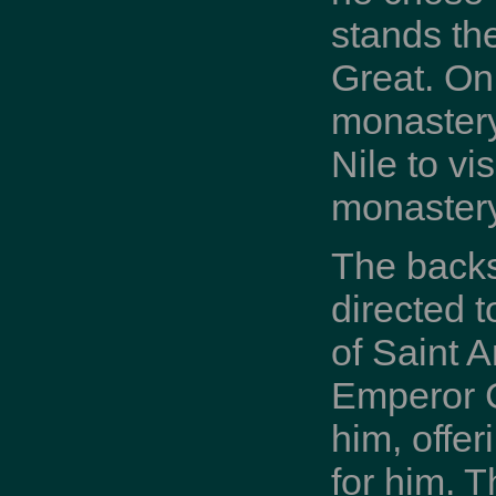
stands th
Great. On
monastery 
Nile to vi
monastery
The backst
directed 
of Saint 
Emperor C
him, offe
for him. 