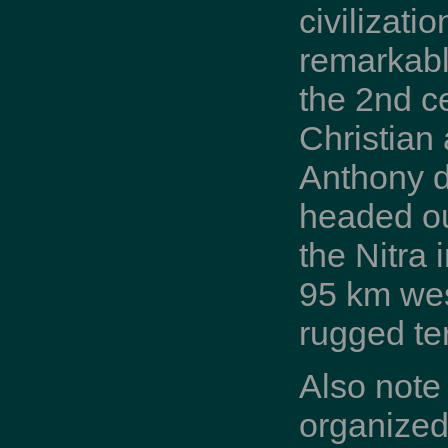
civilizati
remarkabl
the 2nd c
Christian 
Anthony de
headed out
the Nitra 
95 km wes
rugged te
Also note
organized