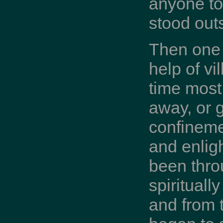
anyone to
stood outs
Then one 
help of vi
time most
away, or g
confineme
and enli
been thro
spirituall
and from t