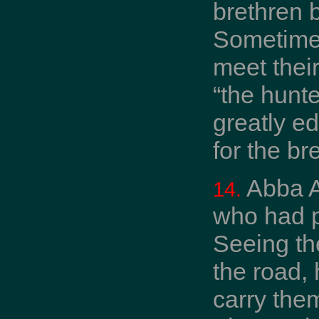
brethren 
Sometimes
meet thei
“the hunt
greatly e
for the b
Abba A
14.
who had p
Seeing the
the road,
carry the