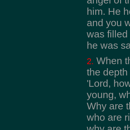
him. He h
and you w
was filled
he was s
When th
2.
the depth
'Lord, how
young, wh
Why are t
who are r
why are t